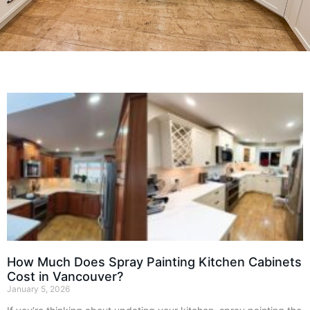
How Much Does Spray Painting Kitchen Cabinets
Cost in Vancouver?
January 5, 2026