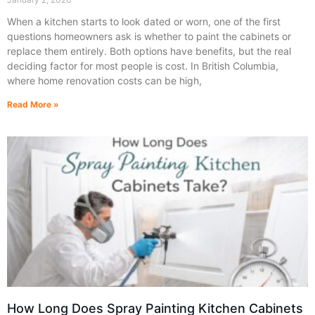
When a kitchen starts to look dated or worn, one of the first
questions homeowners ask is whether to paint the cabinets or
replace them entirely. Both options have benefits, but the real
deciding factor for most people is cost. In British Columbia,
where home renovation costs can be high,
Read More »
How Long Does Spray Painting Kitchen Cabinets