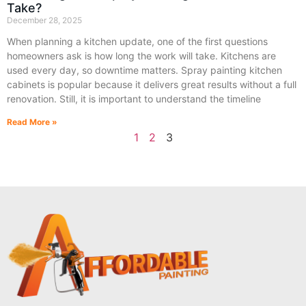
Take?
December 28, 2025
When planning a kitchen update, one of the first questions
homeowners ask is how long the work will take. Kitchens are
used every day, so downtime matters. Spray painting kitchen
cabinets is popular because it delivers great results without a full
renovation. Still, it is important to understand the timeline
Read More »
1
2
3