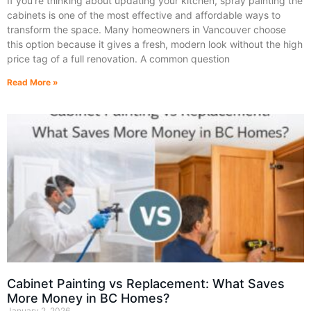
If you’re thinking about updating your kitchen, spray painting the
cabinets is one of the most effective and affordable ways to
transform the space. Many homeowners in Vancouver choose
this option because it gives a fresh, modern look without the high
price tag of a full renovation. A common question
Read More »
Cabinet Painting vs Replacement: What Saves
More Money in BC Homes?
January 2, 2026