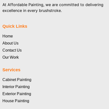
At Affordable Painting, we are committed to delivering
excellence in every brushstroke.
Quick Links
Home
About Us
Contact Us
Our Work
Services
Cabinet Painting
Interior Painting
Exterior Painting
House Painting