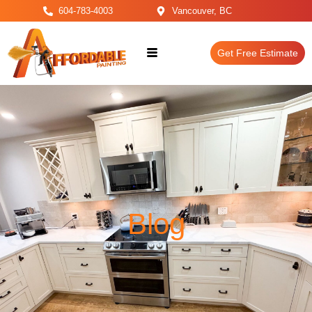
604-783-4003
Vancouver, BC
Get Free Estimate
Blog