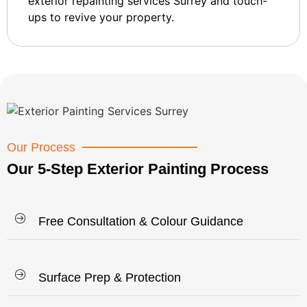
exterior repainting services Surrey and touch-
ups to revive your property.
Our Process
Our 5-Step Exterior Painting Process
Free Consultation & Colour Guidance
Surface Prep & Protection