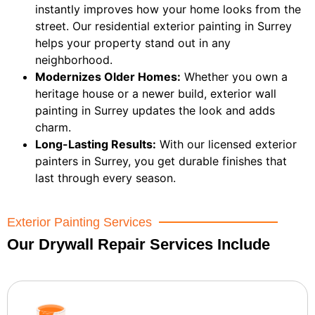
instantly improves how your home looks from the
street. Our residential exterior painting in Surrey
helps your property stand out in any
neighborhood.
Modernizes Older Homes:
Whether you own a
heritage house or a newer build, exterior wall
painting in Surrey updates the look and adds
charm.
Long-Lasting Results:
With our licensed exterior
painters in Surrey, you get durable finishes that
last through every season.
Exterior Painting Services
Our Drywall Repair Services Include