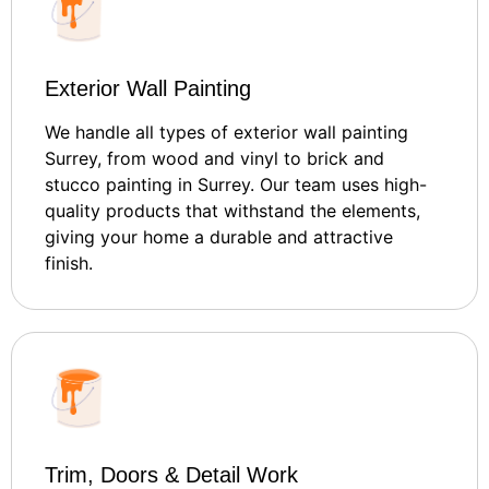
Exterior Wall Painting
We handle all types of exterior wall painting
Surrey, from wood and vinyl to brick and
stucco painting in Surrey. Our team uses high-
quality products that withstand the elements,
giving your home a durable and attractive
finish.
Trim, Doors & Detail Work