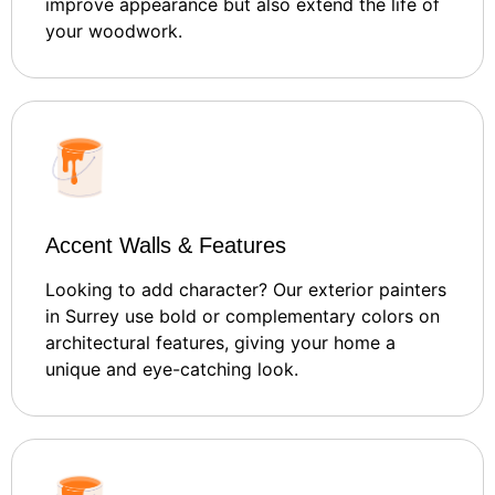
improve appearance but also extend the life of
your woodwork.
Accent Walls & Features
Looking to add character? Our exterior painters
in Surrey use bold or complementary colors on
architectural features, giving your home a
unique and eye-catching look.