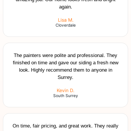
again.
Lisa M.
Cloverdale
The painters were polite and professional. They
finished on time and gave our siding a fresh new
look. Highly recommend them to anyone in
Surrey.
Kevin D.
South Surrey
On time, fair pricing, and great work. They really