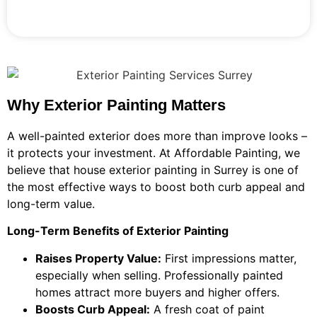
Why Exterior Painting Matters
A well-painted exterior does more than improve looks –
it protects your investment. At Affordable Painting, we
believe that house exterior painting in Surrey is one of
the most effective ways to boost both curb appeal and
long-term value.
Long-Term Benefits of Exterior Painting
Raises Property Value:
First impressions matter,
especially when selling. Professionally painted
homes attract more buyers and higher offers.
Boosts Curb Appeal:
A fresh coat of paint