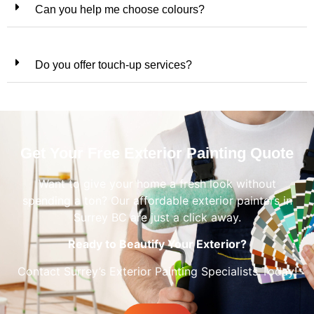
Can you help me choose colours?
Do you offer touch-up services?
Get Your Free Exterior Painting Quote
Want to give your home a fresh look without
spending a ton? Our affordable exterior painters in
Surrey BC are just a click away.
Ready to Beautify Your Exterior?
Contact Surrey’s Exterior Painting Specialists Today!