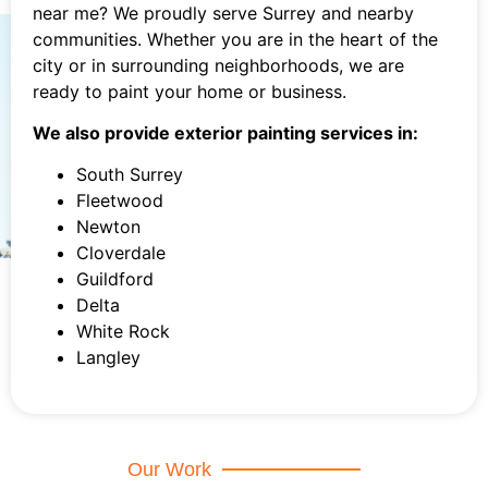
near me? We proudly serve Surrey and nearby
communities. Whether you are in the heart of the
city or in surrounding neighborhoods, we are
ready to paint your home or business.
We also provide exterior painting services in:
South Surrey
Fleetwood
Newton
Cloverdale
Guildford
Delta
White Rock
Langley
Our Work