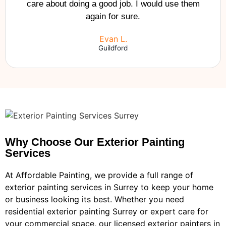
care about doing a good job. I would use them
again for sure.
Evan L.
Guildford
Why Choose Our Exterior Painting
Services
At Affordable Painting, we provide a full range of
exterior painting services in Surrey to keep your home
or business looking its best. Whether you need
residential exterior painting Surrey or expert care for
your commercial space, our licensed exterior painters in