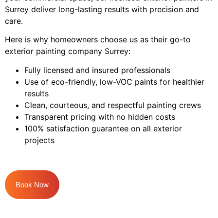
Surrey deliver long-lasting results with precision and
care.
Here is why homeowners choose us as their go-to
exterior painting company Surrey:
Fully licensed and insured professionals
Use of eco-friendly, low-VOC paints for healthier
results
Clean, courteous, and respectful painting crews
Transparent pricing with no hidden costs
100% satisfaction guarantee on all exterior
projects
Book Now