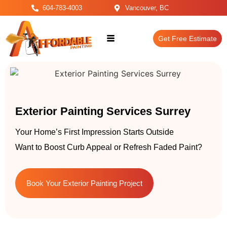
604-783-4003
Vancouver, BC
Get Free Estimate
Exterior Painting Services Surrey
Your Home’s First Impression Starts Outside
Want to Boost Curb Appeal or Refresh Faded Paint?
Book Your Exterior Painting Project