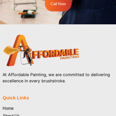
Call Now
At Affordable Painting, we are committed to delivering
excellence in every brushstroke.
Quick Links
Home
About Us