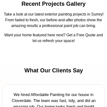
Recent Projects Gallery
Take a look at our latest exterior painting projects in Surrey!
From faded to fresh, our before-and-after photos show the
amazing results a professional paint job can bring.
Want your home featured here next? Get a Free Quote and
let us refresh your space!
What Our Clients Say
We hired Affordable Painting for our house in
Cloverdale. The team was fast, tidy, and did an
amazing job. Our home looks fresh and bright