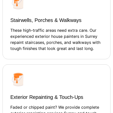
Stairwells, Porches & Walkways
These high-traffic areas need extra care. Our
experienced exterior house painters in Surrey
repaint staircases, porches, and walkways with
tough finishes that look great and last long.
Exterior Repainting & Touch-Ups
Faded or chipped paint? We provide complete