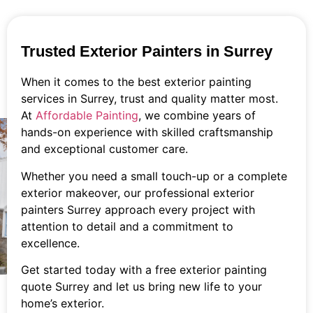
Trusted Exterior Painters in Surrey
When it comes to the best exterior painting
services in Surrey, trust and quality matter most.
At
Affordable Painting
, we combine years of
hands-on experience with skilled craftsmanship
and exceptional customer care.
Whether you need a small touch-up or a complete
exterior makeover, our professional exterior
painters Surrey approach every project with
attention to detail and a commitment to
excellence.
Get started today with a free exterior painting
quote Surrey and let us bring new life to your
home’s exterior.