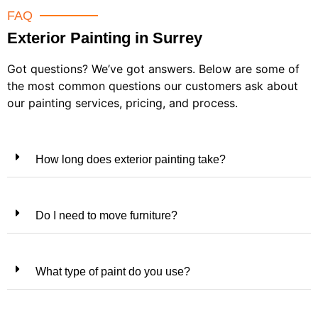
FAQ
Exterior Painting in Surrey
Got questions? We’ve got answers. Below are some of
the most common questions our customers ask about
our painting services, pricing, and process.
How long does exterior painting take?
Do I need to move furniture?
What type of paint do you use?