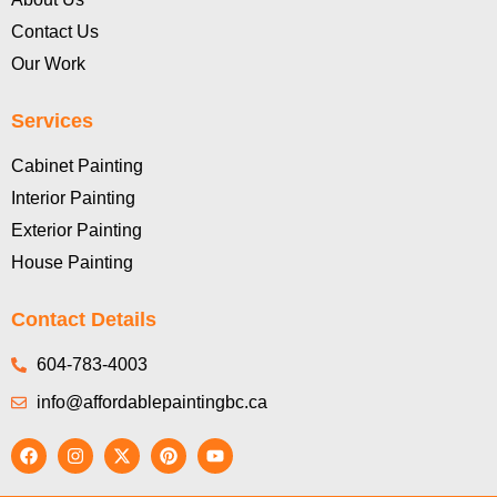
Contact Us
Our Work
Services
Cabinet Painting
Interior Painting
Exterior Painting
House Painting
Contact Details
604-783-4003
info@affordablepaintingbc.ca