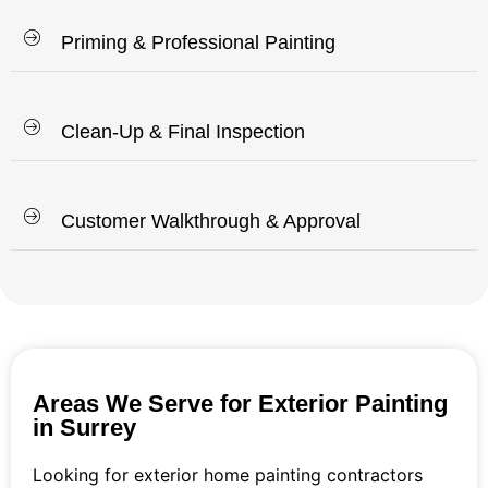
Priming & Professional Painting
Clean-Up & Final Inspection
Customer Walkthrough & Approval
Areas We Serve for Exterior Painting
in Surrey
Looking for exterior home painting contractors