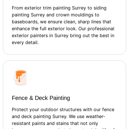
From exterior trim painting Surrey to siding
painting Surrey and crown mouldings to
baseboards, we ensure clean, sharp lines that
enhance the full exterior look. Our professional
exterior painters in Surrey bring out the best in
every detail.
Fence & Deck Painting
Protect your outdoor structures with our fence
and deck painting Surrey. We use weather-
resistant paints and stains that not only