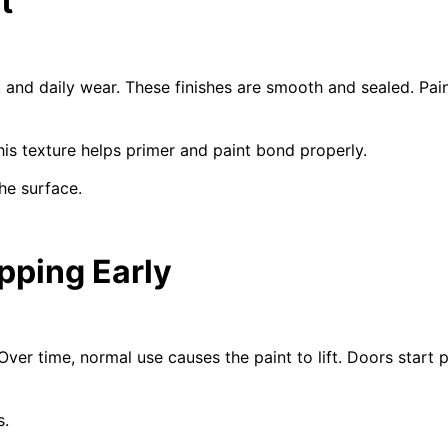
t
, and daily wear. These finishes are smooth and sealed. Pai
his texture helps primer and paint bond properly.
he surface.
pping Early
Over time, normal use causes the paint to lift. Doors start
s.