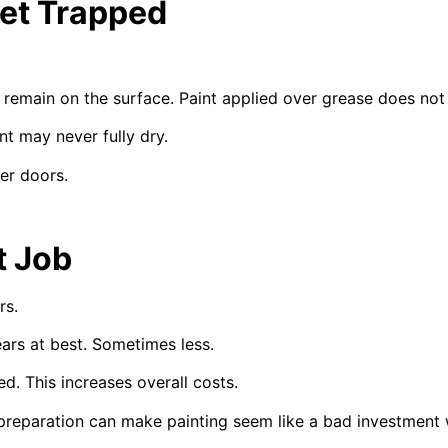
et Trapped
remain on the surface. Paint applied over grease does not 
nt may never fully dry.
er doors.
t Job
rs.
ars at best. Sometimes less.
. This increases overall costs.
 preparation can make painting seem like a bad investment 