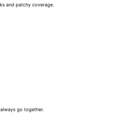
aks and patchy coverage.
always go together.