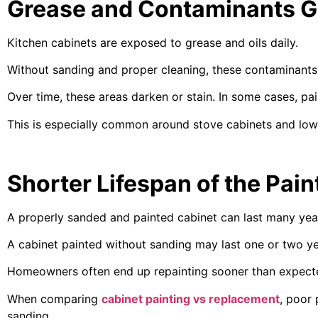
Grease and Contaminants G
Kitchen cabinets are exposed to grease and oils daily.
Without sanding and proper cleaning, these contaminants 
Over time, these areas darken or stain. In some cases, pai
This is especially common around stove cabinets and low
Shorter Lifespan of the Pain
A properly sanded and painted cabinet can last many yea
A cabinet painted without sanding may last one or two ye
Homeowners often end up repainting sooner than expected
When comparing
cabinet painting vs replacement
, poor
sanding.