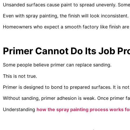
Unsanded surfaces cause paint to spread unevenly. Some a
Even with spray painting, the finish will look inconsistent.
Homeowners who expect a smooth factory like finish are 
Primer Cannot Do Its Job Pr
Some people believe primer can replace sanding.
This is not true.
Primer is designed to bond to prepared surfaces. It is not
Without sanding, primer adhesion is weak. Once primer fails
Understanding
how the spray painting process works fo