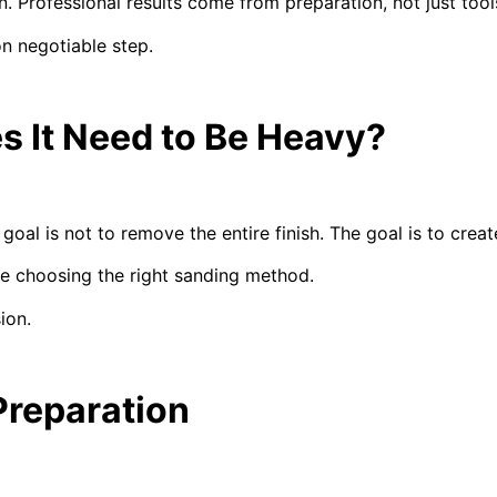
 Professional results come from preparation, not just tool
on negotiable step.
s It Need to Be Heavy?
oal is not to remove the entire finish. The goal is to creat
re choosing the right sanding method.
ion.
Preparation