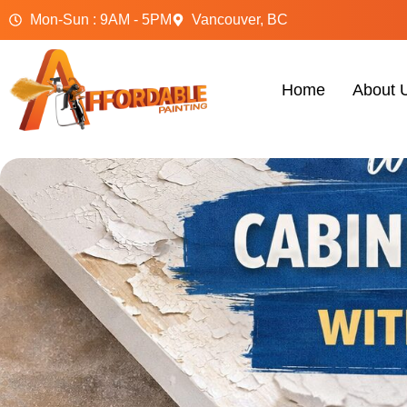
Mon-Sun : 9AM - 5PM
Vancouver, BC
Home
About 