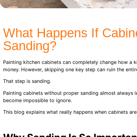
What Happens If Cabine
Sanding?
Painting kitchen cabinets can completely change how a 
money. However, skipping one key step can ruin the entire
That step is sanding.
Painting cabinets without proper sanding almost always 
become impossible to ignore.
This blog explains what really happens when cabinets are