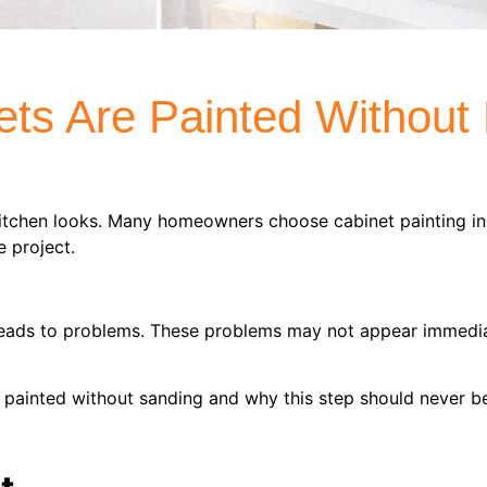
ts Are Painted Without
kitchen looks. Many homeowners choose cabinet painting in
 project.
leads to problems. These problems may not appear immediat
 painted without sanding and why this step should never b