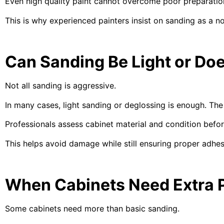
Even high quality paint cannot overcome poor preparation.
This is why experienced painters insist on sanding as a n
Can Sanding Be Light or Doe
Not all sanding is aggressive.
In many cases, light sanding or deglossing is enough. The g
Professionals assess cabinet material and condition befo
This helps avoid damage while still ensuring proper adhes
When Cabinets Need Extra 
Some cabinets need more than basic sanding.