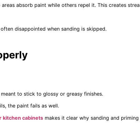
reas absorb paint while others repel it. This creates stre
often disappointed when sanding is skipped.
operly
 meant to stick to glossy or greasy finishes.
, the paint fails as well.
r kitchen cabinets
makes it clear why sanding and priming 