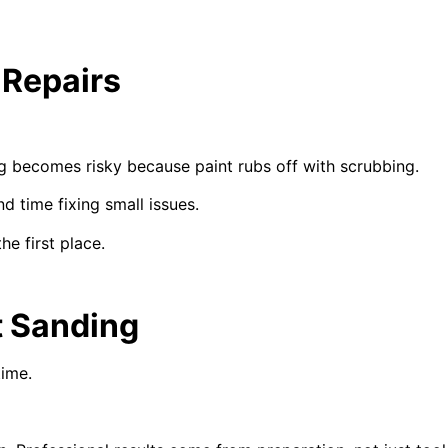
 Repairs
g becomes risky because paint rubs off with scrubbing.
 time fixing small issues.
he first place.
t Sanding
time.