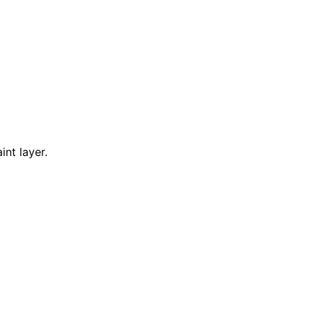
nt layer.