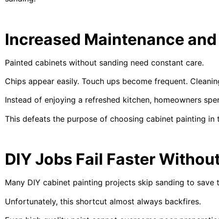
Increased Maintenance and
Painted cabinets without sanding need constant care.
Chips appear easily. Touch ups become frequent. Cleanin
Instead of enjoying a refreshed kitchen, homeowners spend
This defeats the purpose of choosing cabinet painting in t
DIY Jobs Fail Faster Withou
Many DIY cabinet painting projects skip sanding to save 
Unfortunately, this shortcut almost always backfires.