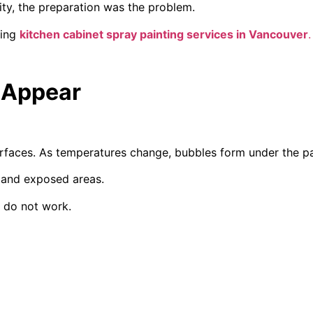
ity, the preparation was the problem.
ring
kitchen cabinet spray painting services in Vancouver
.
n Appear
rfaces. As temperatures change, bubbles form under the pai
 and exposed areas.
s do not work.