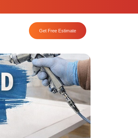
Get Free Estimate