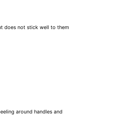
nt does not stick well to them
 peeling around handles and