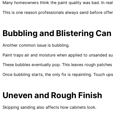
Many homeowners think the paint quality was bad. In real
This is one reason professionals always sand before offe
Bubbling and Blistering Ca
Another common issue is bubbling.
Paint traps air and moisture when applied to unsanded su
These bubbles eventually pop. This leaves rough patches
Once bubbling starts, the only fix is repainting. Touch up
Uneven and Rough Finish
Skipping sanding also affects how cabinets look.