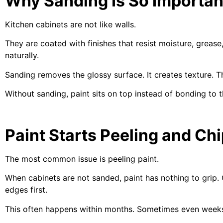
Why Sanding Is So Importan
Kitchen cabinets are not like walls.
They are coated with finishes that resist moisture, grease
naturally.
Sanding removes the glossy surface. It creates texture. T
Without sanding, paint sits on top instead of bonding to t
Paint Starts Peeling and Chi
The most common issue is peeling paint.
When cabinets are not sanded, paint has nothing to grip. 
edges first.
This often happens within months. Sometimes even week