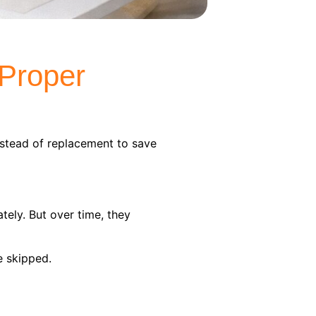
 Proper
stead of replacement to save
ely. But over time, they
e skipped.