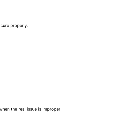
cure properly.
when the real issue is improper