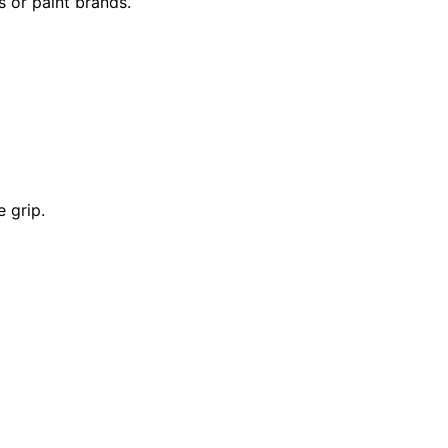
s or paint brands.
e grip.