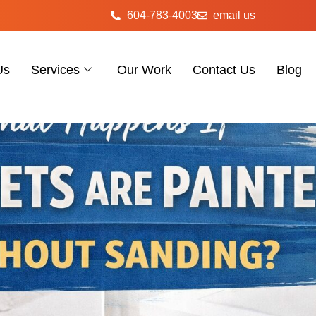
604-783-4003
email us
Us
Services
Our Work
Contact Us
Blog