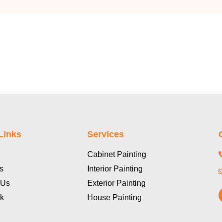
Links
Services
Cabinet Painting
s
Interior Painting
 Us
Exterior Painting
k
House Painting