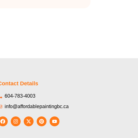
Contact Details
604-783-4003
info@affordablepaintingbc.ca