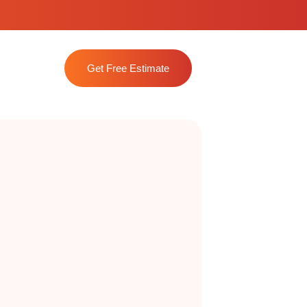
Get Free Estimate