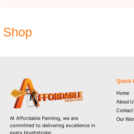
Shop
Quick 
Home
About U
Contact
At Affordable Painting, we are
Our Wor
committed to delivering excellence in
every brushstroke.