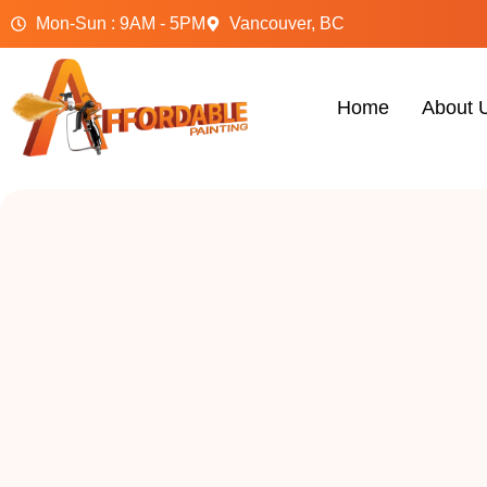
Mon-Sun : 9AM - 5PM
Vancouver, BC
Home
About 