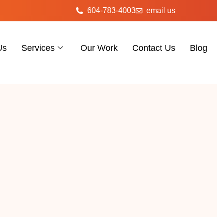
604-783-4003
email us
Us
Services
Our Work
Contact Us
Blog