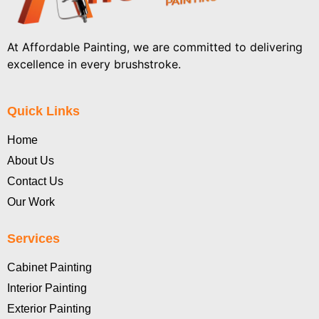
At Affordable Painting, we are committed to delivering
excellence in every brushstroke.
Quick Links
Home
About Us
Contact Us
Our Work
Services
Cabinet Painting
Interior Painting
Exterior Painting