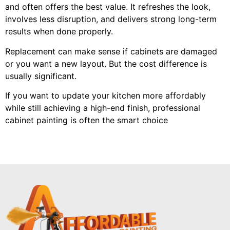
and often offers the best value. It refreshes the look,
involves less disruption, and delivers strong long-term
results when done properly.
Replacement can make sense if cabinets are damaged
or you want a new layout. But the cost difference is
usually significant.
If you want to update your kitchen more affordably
while still achieving a high-end finish, professional
cabinet painting is often the smart choice