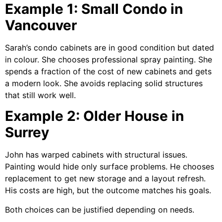
Example 1: Small Condo in
Vancouver
Sarah’s condo cabinets are in good condition but dated
in colour. She chooses professional spray painting. She
spends a fraction of the cost of new cabinets and gets
a modern look. She avoids replacing solid structures
that still work well.
Example 2: Older House in
Surrey
John has warped cabinets with structural issues.
Painting would hide only surface problems. He chooses
replacement to get new storage and a layout refresh.
His costs are high, but the outcome matches his goals.
Both choices can be justified depending on needs.