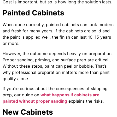
Cost is important, but so is how long the solution lasts.
Painted Cabinets
When done correctly, painted cabinets can look modern
and fresh for many years. If the cabinets are solid and
the paint is applied well, the finish can last 10–15 years
or more.
However, the outcome depends heavily on preparation.
Proper sanding, priming, and surface prep are critical.
Without these steps, paint can peel or bubble. That’s
why professional preparation matters more than paint
quality alone.
If you’re curious about the consequences of skipping
prep, our guide on
what happens if cabinets are
painted without proper sanding
explains the risks.
New Cabinets