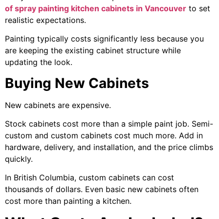
of spray painting kitchen cabinets in Vancouver
to set
realistic expectations.
Painting typically costs significantly less because you
are keeping the existing cabinet structure while
updating the look.
Buying New Cabinets
New cabinets are expensive.
Stock cabinets cost more than a simple paint job. Semi-
custom and custom cabinets cost much more. Add in
hardware, delivery, and installation, and the price climbs
quickly.
In British Columbia, custom cabinets can cost
thousands of dollars. Even basic new cabinets often
cost more than painting a kitchen.