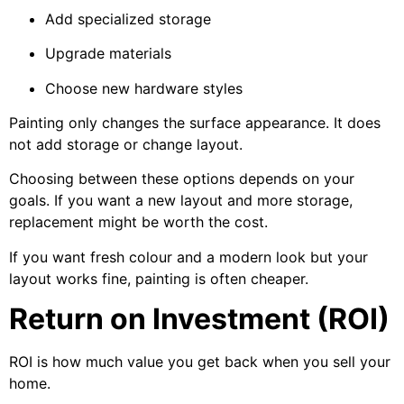
Add specialized storage
Upgrade materials
Choose new hardware styles
Painting only changes the surface appearance. It does
not add storage or change layout.
Choosing between these options depends on your
goals. If you want a new layout and more storage,
replacement might be worth the cost.
If you want fresh colour and a modern look but your
layout works fine, painting is often cheaper.
Return on Investment (ROI)
ROI is how much value you get back when you sell your
home.