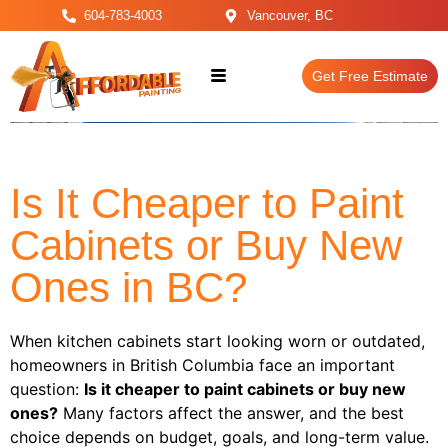
604-783-4003
Vancouver, BC
Get Free Estimate
Is It Cheaper to Paint
Cabinets or Buy New
Ones in BC?
When kitchen cabinets start looking worn or outdated,
homeowners in British Columbia face an important
question:
Is it cheaper to paint cabinets or buy new
ones?
Many factors affect the answer, and the best
choice depends on budget, goals, and long-term value.