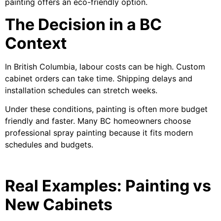
painting offers an eco-friendly option.
The Decision in a BC
Context
In British Columbia, labour costs can be high. Custom
cabinet orders can take time. Shipping delays and
installation schedules can stretch weeks.
Under these conditions, painting is often more budget
friendly and faster. Many BC homeowners choose
professional spray painting because it fits modern
schedules and budgets.
Real Examples: Painting vs
New Cabinets