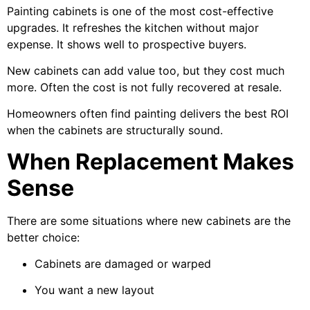
Painting cabinets is one of the most cost-effective
upgrades. It refreshes the kitchen without major
expense. It shows well to prospective buyers.
New cabinets can add value too, but they cost much
more. Often the cost is not fully recovered at resale.
Homeowners often find painting delivers the best ROI
when the cabinets are structurally sound.
When Replacement Makes
Sense
There are some situations where new cabinets are the
better choice:
Cabinets are damaged or warped
You want a new layout