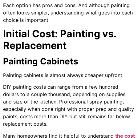
Each option has pros and cons. And although painting
often looks simpler, understanding what goes into each
choice is important.
Initial Cost: Painting vs.
Replacement
Painting Cabinets
Painting cabinets is almost always cheaper upfront.
DIY painting costs can range from a few hundred
dollars to a couple thousand, depending on supplies
and size of the kitchen. Professional spray painting,
especially when done right with proper prep and quality
paints, costs more than DIY but still remains far below
replacement costs.
Many homeowners find it helpful to understand
the cost