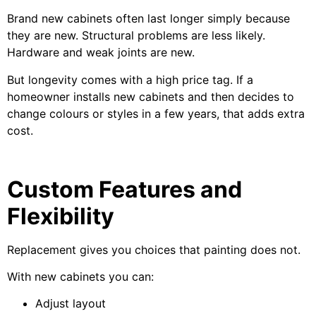
Brand new cabinets often last longer simply because
they are new. Structural problems are less likely.
Hardware and weak joints are new.
But longevity comes with a high price tag. If a
homeowner installs new cabinets and then decides to
change colours or styles in a few years, that adds extra
cost.
Custom Features and
Flexibility
Replacement gives you choices that painting does not.
With new cabinets you can:
Adjust layout