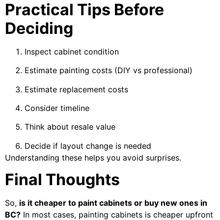
Practical Tips Before
Deciding
Inspect cabinet condition
Estimate painting costs (DIY vs professional)
Estimate replacement costs
Consider timeline
Think about resale value
Decide if layout change is needed
Understanding these helps you avoid surprises.
Final Thoughts
So,
is it cheaper to paint cabinets or buy new ones in
BC?
In most cases, painting cabinets is cheaper upfront