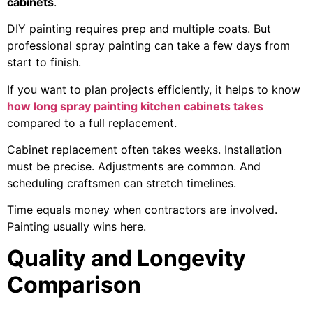
cabinets
.
DIY painting requires prep and multiple coats. But
professional spray painting can take a few days from
start to finish.
If you want to plan projects efficiently, it helps to know
how long spray painting kitchen cabinets takes
compared to a full replacement.
Cabinet replacement often takes weeks. Installation
must be precise. Adjustments are common. And
scheduling craftsmen can stretch timelines.
Time equals money when contractors are involved.
Painting usually wins here.
Quality and Longevity
Comparison