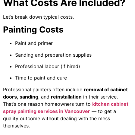
What Costs Are Included?
Let’s break down typical costs.
Painting Costs
Paint and primer
Sanding and preparation supplies
Professional labour (if hired)
Time to paint and cure
Professional painters often include
removal of cabinet
doors
,
sanding
, and
reinstallation
in their service.
That’s one reason homeowners turn to
kitchen cabinet
spray painting services in Vancouver
— to get a
quality outcome without dealing with the mess
themselves.