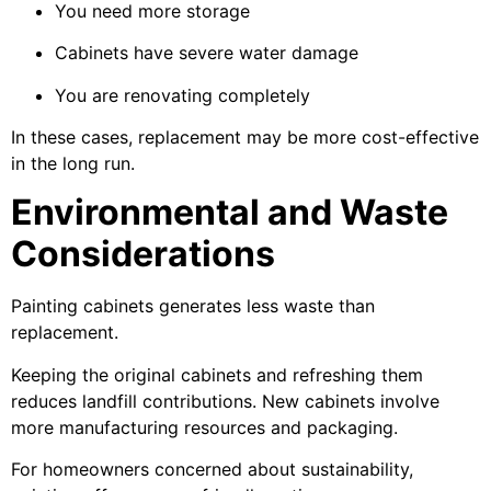
You need more storage
Cabinets have severe water damage
You are renovating completely
In these cases, replacement may be more cost-effective
in the long run.
Environmental and Waste
Considerations
Painting cabinets generates less waste than
replacement.
Keeping the original cabinets and refreshing them
reduces landfill contributions. New cabinets involve
more manufacturing resources and packaging.
For homeowners concerned about sustainability,