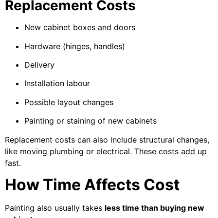
Replacement Costs
New cabinet boxes and doors
Hardware (hinges, handles)
Delivery
Installation labour
Possible layout changes
Painting or staining of new cabinets
Replacement costs can also include structural changes,
like moving plumbing or electrical. These costs add up
fast.
How Time Affects Cost
Painting also usually takes
less time than buying new