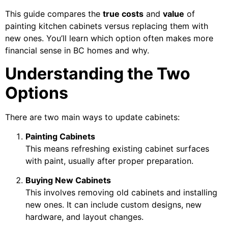
This guide compares the
true costs
and
value
of
painting kitchen cabinets versus replacing them with
new ones. You’ll learn which option often makes more
financial sense in BC homes and why.
Understanding the Two
Options
There are two main ways to update cabinets:
Painting Cabinets
This means refreshing existing cabinet surfaces
with paint, usually after proper preparation.
Buying New Cabinets
This involves removing old cabinets and installing
new ones. It can include custom designs, new
hardware, and layout changes.