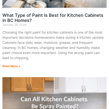
What Type of Paint Is Best for Kitchen Cabinets
in BC Homes?
January 29, 2026
Choosing the right paint for kitchen cabinets is one of the most
important decisions homeowners make during a kitchen update.
Cabinets face daily wear, moisture, grease, and frequent
cleaning. In BC homes, changing weather and humidity make
paint choice even more important. Using the wrong paint can
lead to chipping,
Read More »