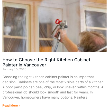
How to Choose the Right Kitchen Cabinet
Painter in Vancouver
January 10, 2026
Choosing the right kitchen cabinet painter is an important
decision. Cabinets are one of the most visible parts of a kitchen.
A poor paint job can peel, chip, or look uneven within months. A
professional job should look smooth and last for years. In
Vancouver, homeowners have many options. Painters
Read More »