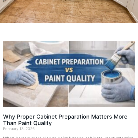
Why Proper Cabinet Preparation Matters More
Than Paint Quality
February 13, 2026