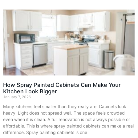
How Spray Painted Cabinets Can Make Your
Kitchen Look Bigger
January 7, 2026
Many kitchens feel smaller than they really are. Cabinets look
heavy. Light does not spread well. The space feels crowded
even when it is clean. A full renovation is not always possible or
affordable. This is where spray painted cabinets can make a real
difference. Spray painting cabinets is one