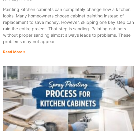
Painting kitchen cabinets can completely change how a kitchen
looks. Many homeowners choose cabinet painting instead of
replacement to save money. However, skipping one key step can
ruin the entire project. That step is sanding. Painting cabinets
without proper sanding almost always leads to problems. These
problems may not appear
Read More »