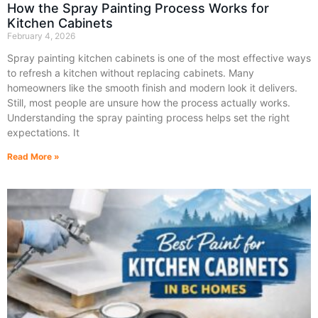
How the Spray Painting Process Works for
Kitchen Cabinets
February 4, 2026
Spray painting kitchen cabinets is one of the most effective ways
to refresh a kitchen without replacing cabinets. Many
homeowners like the smooth finish and modern look it delivers.
Still, most people are unsure how the process actually works.
Understanding the spray painting process helps set the right
expectations. It
Read More »