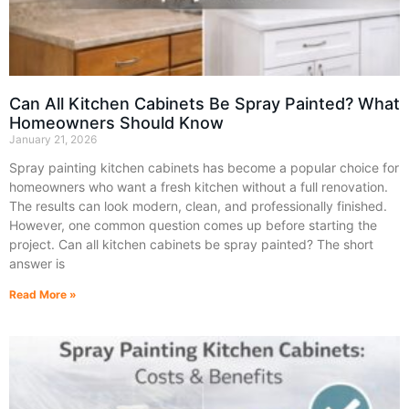
Can All Kitchen Cabinets Be Spray Painted? What
Homeowners Should Know
January 21, 2026
Spray painting kitchen cabinets has become a popular choice for
homeowners who want a fresh kitchen without a full renovation.
The results can look modern, clean, and professionally finished.
However, one common question comes up before starting the
project. Can all kitchen cabinets be spray painted? The short
answer is
Read More »