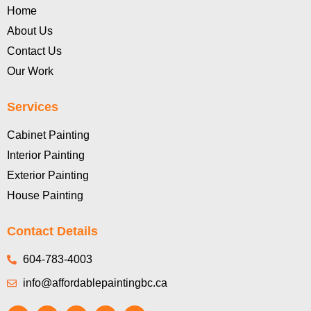
Home
About Us
Contact Us
Our Work
Services
Cabinet Painting
Interior Painting
Exterior Painting
House Painting
Contact Details
604-783-4003
info@affordablepaintingbc.ca