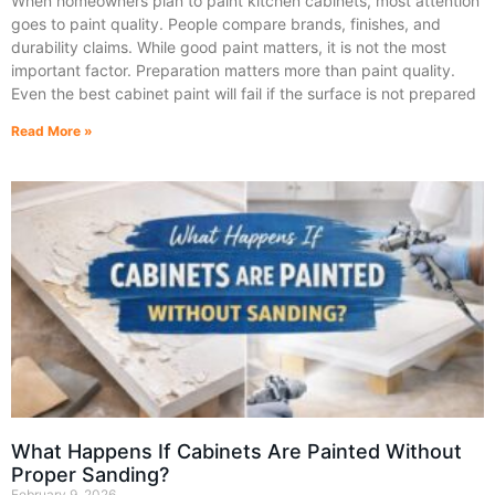
When homeowners plan to paint kitchen cabinets, most attention
goes to paint quality. People compare brands, finishes, and
durability claims. While good paint matters, it is not the most
important factor. Preparation matters more than paint quality.
Even the best cabinet paint will fail if the surface is not prepared
Read More »
What Happens If Cabinets Are Painted Without
Proper Sanding?
February 9, 2026