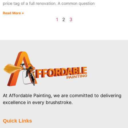
price tag of a full renovation. A common question
Read More »
1
2
3
At Affordable Painting, we are committed to delivering
excellence in every brushstroke.
Quick Links