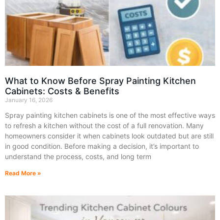
What to Know Before Spray Painting Kitchen
Cabinets: Costs & Benefits
January 16, 2026
Spray painting kitchen cabinets is one of the most effective ways
to refresh a kitchen without the cost of a full renovation. Many
homeowners consider it when cabinets look outdated but are still
in good condition. Before making a decision, it’s important to
understand the process, costs, and long term
Read More »