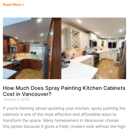
Read More »
How Much Does Spray Painting Kitchen Cabinets
Cost in Vancouver?
January 5, 2026
If you’re thinking about updating your kitchen, spray painting the
cabinets is one of the most effective and affordable ways to
transform the space. Many homeowners in Vancouver choose
this option because it gives a fresh, modern look without the high