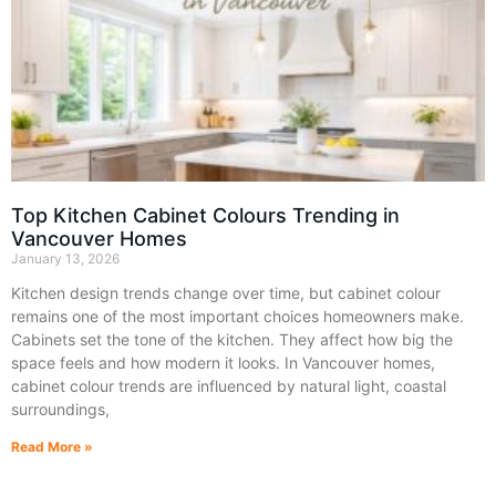
Top Kitchen Cabinet Colours Trending in
Vancouver Homes
January 13, 2026
Kitchen design trends change over time, but cabinet colour
remains one of the most important choices homeowners make.
Cabinets set the tone of the kitchen. They affect how big the
space feels and how modern it looks. In Vancouver homes,
cabinet colour trends are influenced by natural light, coastal
surroundings,
Read More »