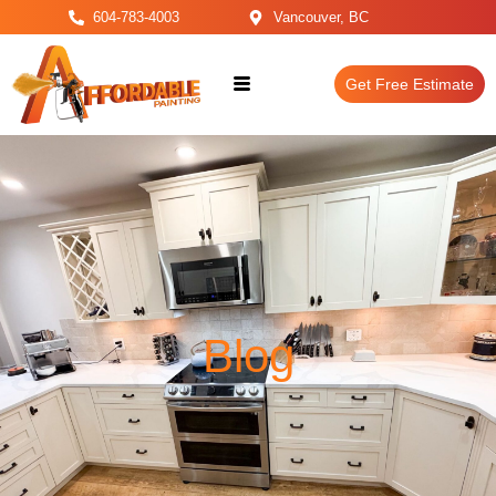
604-783-4003
Vancouver, BC
Get Free Estimate
Blog